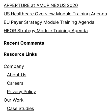
APPERTURE at AMCP NEXUS 2020
US Healthcare Overview Module Training Agenda
EU Payer Strategy Module Training Agenda
HEOR Strategy Module Training Agenda
Recent Comments
Resource Links
Company
About Us
Careers
Privacy Policy
Our Work
Case Studies