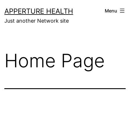
Skip
APPERTURE HEALTH
Menu
to
Just another Network site
content
Home Page