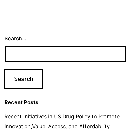
Search…
Recent Posts
Recent Initiatives in US Drug Policy to Promote
Innovation,Value, Access, and Affordability