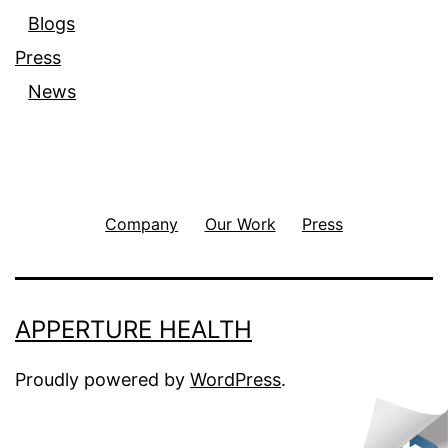
Blogs
Press
News
Company
Our Work
Press
APPERTURE HEALTH
Proudly powered by
WordPress
.