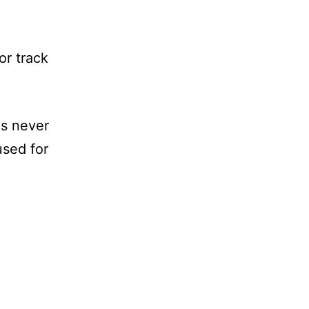
or track
is never
used for