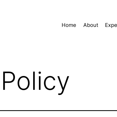
Home
About
Expe
 Policy