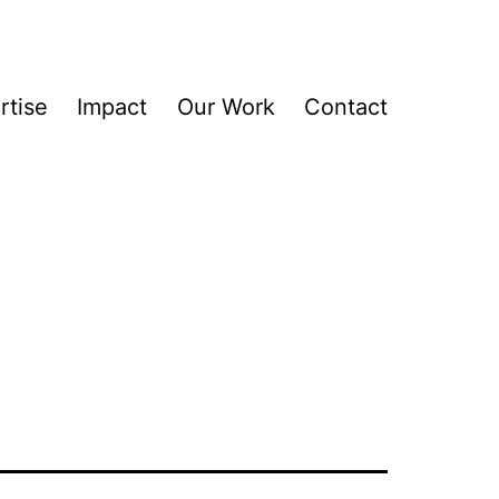
rtise
Impact
Our Work
Contact