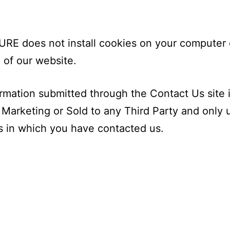
E does not install cookies on your computer 
 of our website.
rmation submitted through the Contact Us site 
 Marketing or Sold to any Third Party and only 
 in which you have contacted us.