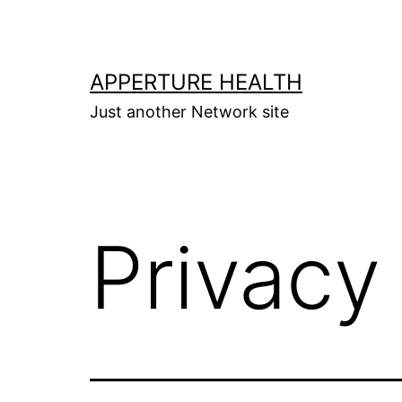
Skip
to
content
APPERTURE HEALTH
Just another Network site
Privacy