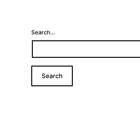
Search…