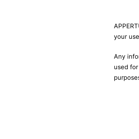
APPERTUR
your use
Any info
used for
purposes