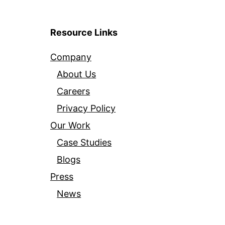
Resource Links
Company
About Us
Careers
Privacy Policy
Our Work
Case Studies
Blogs
Press
News