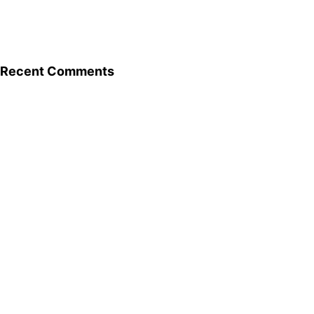
Recent Comments