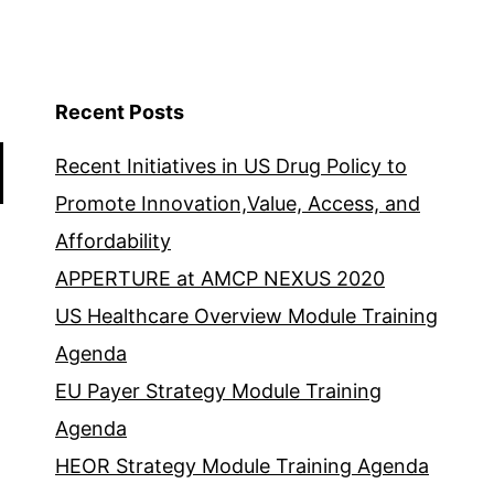
Recent Posts
Recent Initiatives in US Drug Policy to
Promote Innovation,Value, Access, and
Affordability
APPERTURE at AMCP NEXUS 2020
US Healthcare Overview Module Training
Agenda
EU Payer Strategy Module Training
Agenda
HEOR Strategy Module Training Agenda