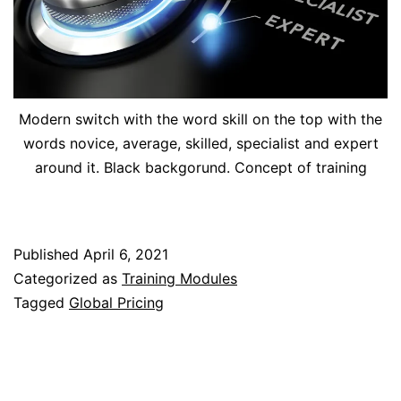
Modern switch with the word skill on the top with the
words novice, average, skilled, specialist and expert
around it. Black backgorund. Concept of training
Published
April 6, 2021
Categorized as
Training Modules
Tagged
Global Pricing