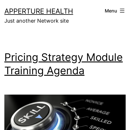
Skip
APPERTURE HEALTH
Menu
to
Just another Network site
content
Pricing Strategy Module
Training Agenda