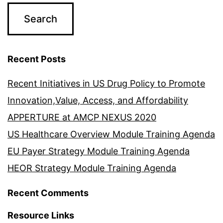
Recent Posts
Recent Initiatives in US Drug Policy to Promote
Innovation,Value, Access, and Affordability
APPERTURE at AMCP NEXUS 2020
US Healthcare Overview Module Training Agenda
EU Payer Strategy Module Training Agenda
HEOR Strategy Module Training Agenda
Recent Comments
Resource Links