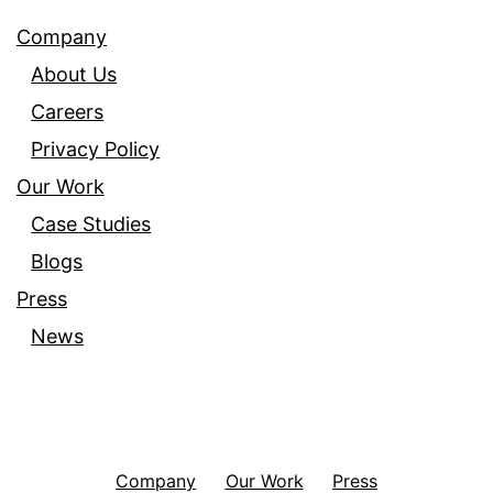
Company
About Us
Careers
Privacy Policy
Our Work
Case Studies
Blogs
Press
News
Company
Our Work
Press