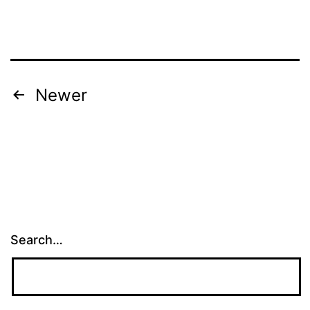
Posts
Newer
navigation
Search…